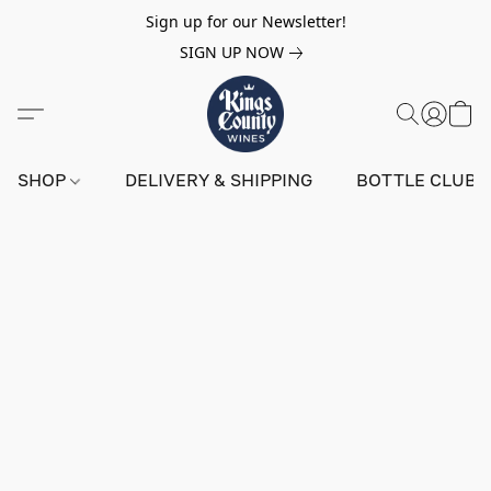
Sign up for our Newsletter!
SIGN UP NOW
SHOP
DELIVERY & SHIPPING
BOTTLE CLUB