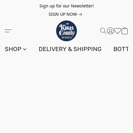
Sign up for our Newsletter!
SIGN UP NOW
SHOP
DELIVERY & SHIPPING
BOTTL