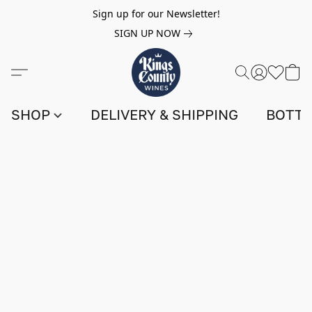
Sign up for our Newsletter!
SIGN UP NOW
SHOP
DELIVERY & SHIPPING
BOTTL