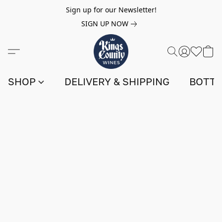
Sign up for our Newsletter!
SIGN UP NOW
SHOP
DELIVERY & SHIPPING
BOTTL