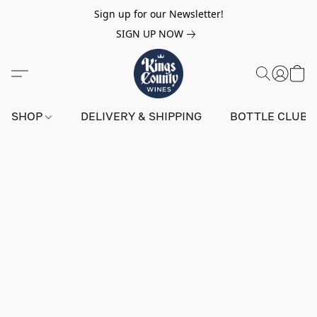
Sign up for our Newsletter!
SIGN UP NOW
SHOP
DELIVERY & SHIPPING
BOTTLE CLUB