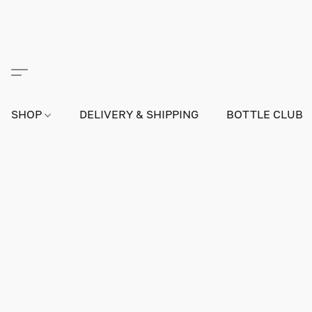
SHOP
DELIVERY & SHIPPING
BOTTLE CLUB