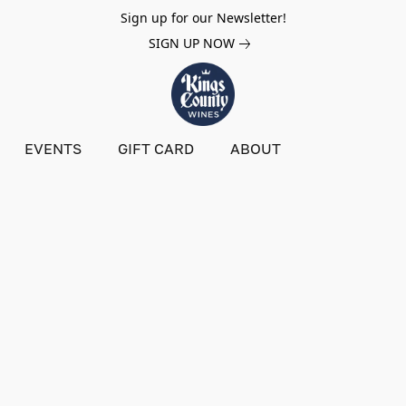
Sign up for our Newsletter!
SIGN UP NOW
EVENTS
GIFT CARD
ABOUT