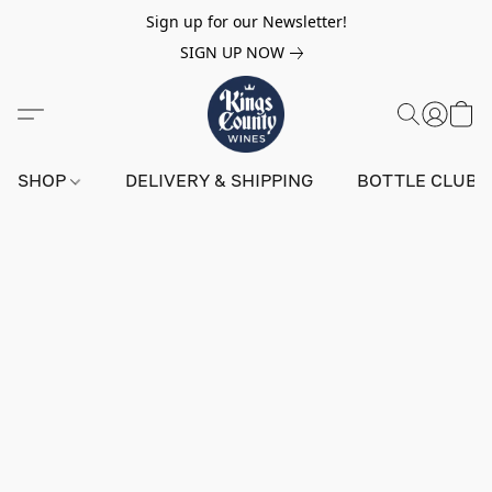
Sign up for our Newsletter!
SIGN UP NOW
SHOP
DELIVERY & SHIPPING
BOTTLE CLUB