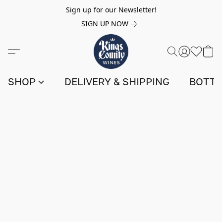
Sign up for our Newsletter!
SIGN UP NOW
SHOP
DELIVERY & SHIPPING
BOTTL