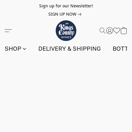
Sign up for our Newsletter!
SIGN UP NOW
SHOP
DELIVERY & SHIPPING
BOTTL