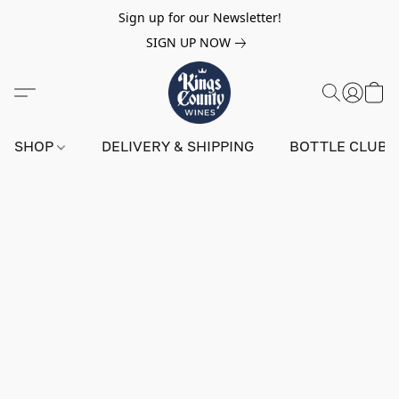
Sign up for our Newsletter!
SIGN UP NOW
SHOP
DELIVERY & SHIPPING
BOTTLE CLUB