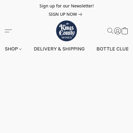
Sign up for our Newsletter!
SIGN UP NOW
SHOP
DELIVERY & SHIPPING
BOTTLE CLUB