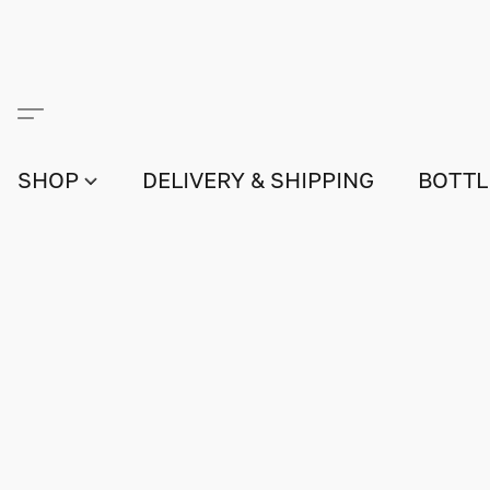
SHOP
DELIVERY & SHIPPING
BOTTL