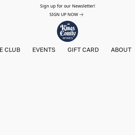
Sign up for our Newsletter!
SIGN UP NOW
E CLUB
EVENTS
GIFT CARD
ABOUT